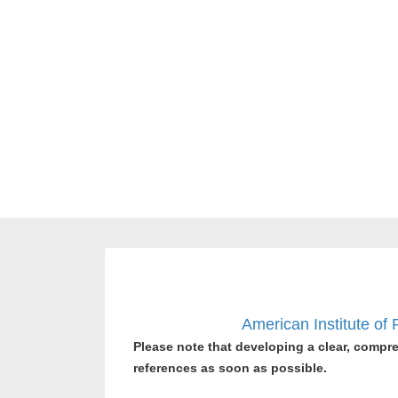
American Institute of
Please note that developing a clear, compre
references as soon as possible.