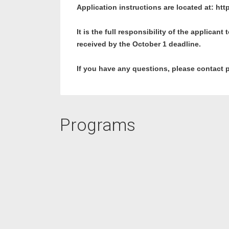
Application instructions are located at:
htt
It is the full responsibility of the applican
received by the October 1 deadline.
If you have any questions, please contact 
Programs