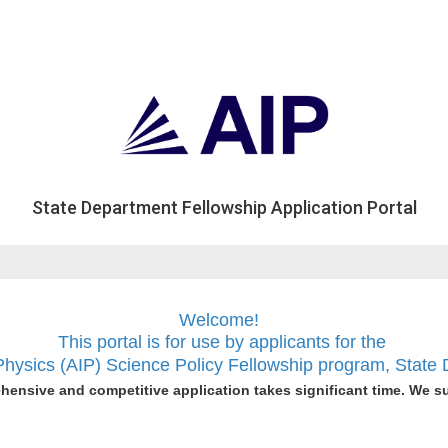
State Department Fellowship Application Portal
Welcome!
This portal is for use
by applicants for the
 Physics (AIP) Science Policy Fellowship program, Stat
hensive and competitive application takes significant time. We s