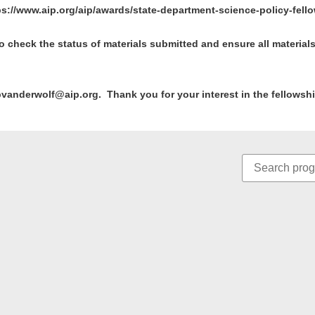
ps://www.aip.org/aip/awards/state-department-science-policy-fell
t to check the status of materials submitted and ensure all materia
pvanderwolf@aip.org. Thank you for your interest in the fellowsh