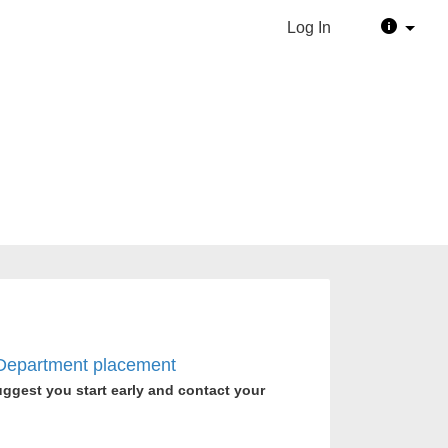
Log In
e Department placement
uggest you start early and contact your