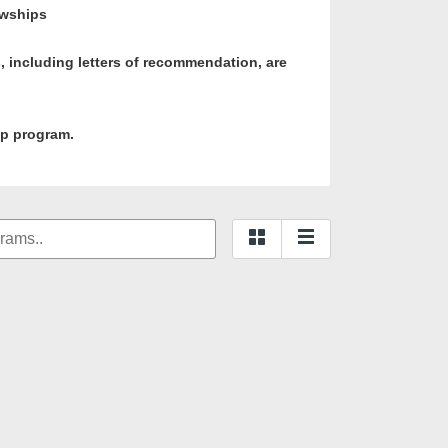
owships
ls, including letters of recommendation, are
ip program.